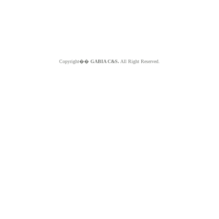
Copyright��
GABIA C&S.
All Right Reserved.