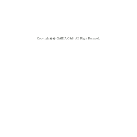
Copyright��
GABIA C&S.
All Right Reserved.